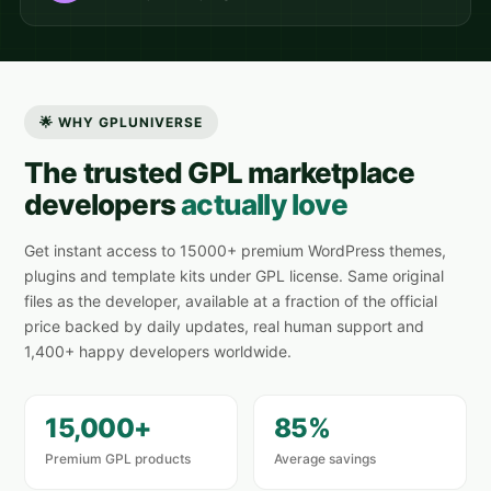
🌟 WHY GPLUNIVERSE
The trusted GPL marketplace
developers
actually love
Get instant access to 15000+ premium WordPress themes,
plugins and template kits under GPL license. Same original
files as the developer, available at a fraction of the official
price backed by daily updates, real human support and
1,400+ happy developers worldwide.
15,000+
85%
Premium GPL products
Average savings