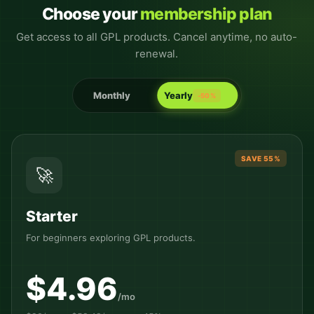
Choose your
membership plan
Get access to all GPL products. Cancel anytime, no auto-
renewal.
Monthly
Yearly
-50%
SAVE 55%
🚀
Starter
For beginners exploring GPL products.
$4.96
/mo