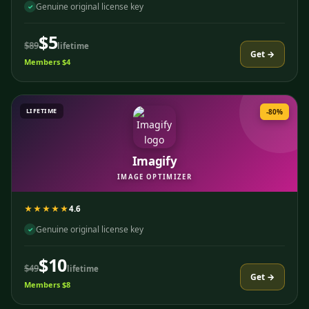
Genuine original license key
✓
$5
$89
lifetime
Get →
Members $4
LIFETIME
-80%
Imagify
IMAGE OPTIMIZER
★★★★★
4.6
Genuine original license key
✓
$10
$49
lifetime
Get →
Members $8