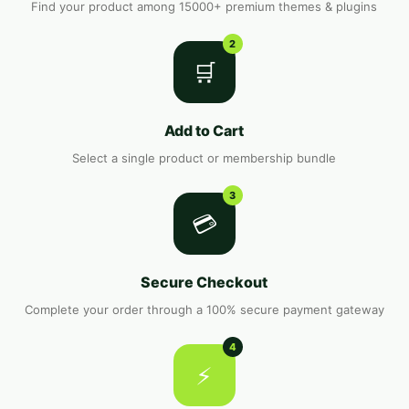
Find your product among 15000+ premium themes & plugins
2
🛒
Add to Cart
Select a single product or membership bundle
3
💳
Secure Checkout
Complete your order through a 100% secure payment gateway
4
⚡