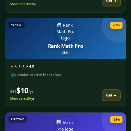
Get →
Members $12/yr
YEARLY
-83%
Rank Math Pro
SEO
★★★★★
4.9
Genuine original license key
✓
$10
$59
/yr
Get →
Members $8/yr
LIFETIME
-68%