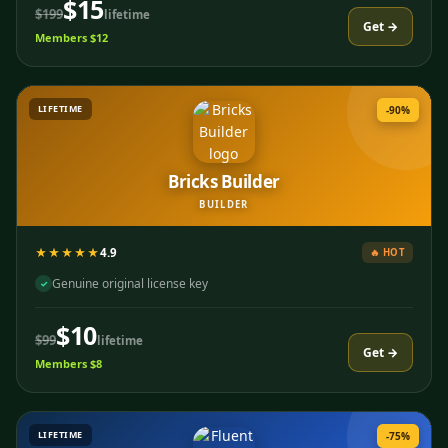
$15
$199
lifetime
Get →
Members $12
LIFETIME
-90%
Bricks Builder
BUILDER
★★★★★
4.9
🔥 HOT
Genuine original license key
✓
$10
$99
lifetime
Get →
Members $8
LIFETIME
-75%