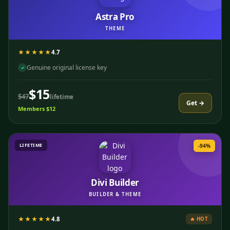
Astra Pro
THEME
★★★★★
4.7
Genuine original license key
✓
$15
$47
lifetime
Get →
Members $12
LIFETIME
-94%
Divi Builder
BUILDER & THEME
★★★★★
4.8
🔥 HOT