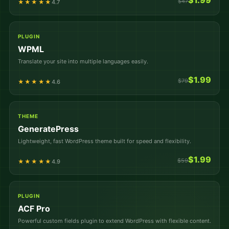
$1.99
$47
★★★★★
4.7
PLUGIN
WPML
Translate your site into multiple languages easily.
$1.99
$79
★★★★★
4.6
THEME
GeneratePress
Lightweight, fast WordPress theme built for speed and flexibility.
$1.99
$59
★★★★★
4.9
PLUGIN
ACF Pro
Powerful custom fields plugin to extend WordPress with flexible content.