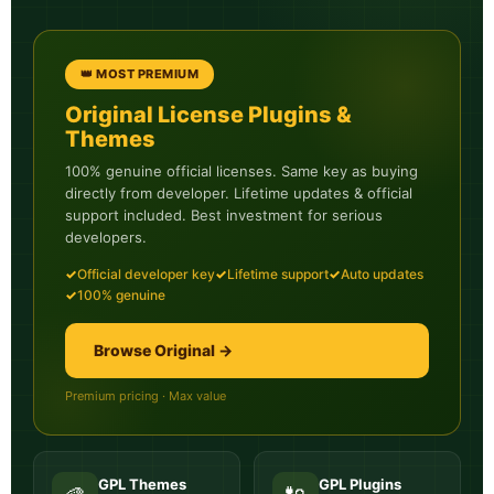
👑 MOST PREMIUM
Original License Plugins &
Themes
100% genuine official licenses. Same key as buying
directly from developer. Lifetime updates & official
support included. Best investment for serious
developers.
✓
Official developer key
✓
Lifetime support
✓
Auto updates
✓
100% genuine
Browse Original →
Premium pricing · Max value
GPL Themes
GPL Plugins