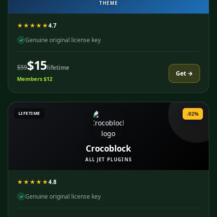
THEME
★★★★★
4.7
Genuine original license key
✓
$15
$59
lifetime
Get →
Members $12
LIFETIME
-92%
Crocoblock
ALL JET PLUGINS
★★★★★
4.8
Genuine original license key
✓