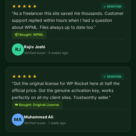
★★★★★
✓ VERIFIED
"As a freelancer this site saved me thousands. Customer
support replied within hours when I had a question
about WPML. Files always up to date too."
📦 Bought: WPML
Rajiv Joshi
RJ
Verified buyer · 3 weeks ago
★★★★★
✓ VERIFIED
"Got the original license for WP Rocket here at half the
official price. Got the genuine activation key, works
perfectly on all my client sites. Trustworthy seller."
👑 Bought: Original License
Muhammad Ali
MA
Verified buyer · 1 week ago