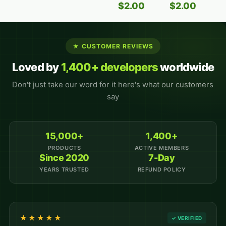
$
2.00
$
2.00
★ CUSTOMER REVIEWS
Loved by
1,400+ developers
worldwide
Don't just take our word for it here's what our customers
say
15,000+
1,400+
PRODUCTS
ACTIVE MEMBERS
Since 2020
7-Day
YEARS TRUSTED
REFUND POLICY
★★★★★
✓ VERIFIED