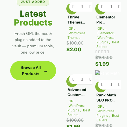
JUST ADDED
-98%
-98%
Latest
Thrive
Elementor
Products
Themes
Pro
Apprentice
WordPress
GPL
,
GPL
,
Plugin
Plugin 4.0.1
WordPress
Elementor
,
Fresh GPL themes &
10.8.10
Themes
WordPress
plugins added to the
Plugins
,
Best
$
100.00
vault — premium tools,
Sellers
$
2.00
one low price.
$
100.00
$
1.99
Browse All
→
Products
-98%
-98%
Advanced
Custom
Rank Math
Fields Pro
SEO PRO
GPL
,
(ACF)
3.0.116
WordPress
GPL
,
6.8.0.1
Plugins
,
Best
WordPress
Sellers
Plugins
,
Best
$
100.00
Sellers
$
100.00
$
1.99