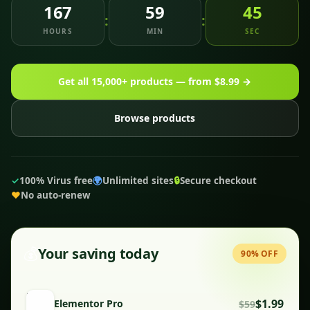
167
59
43
:
:
HOURS
MIN
SEC
Get all 15,000+ products — from $8.99 →
Browse products
✓
100% Virus free
🌍
Unlimited sites
🔒
Secure checkout
♥
No auto-renew
💰
Your saving today
90% OFF
$1.99
Elementor Pro
$59