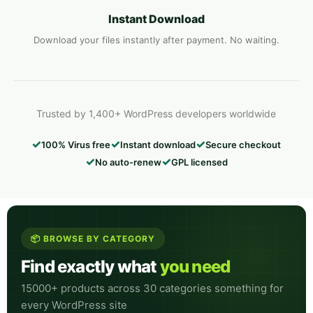
Instant Download
Download your files instantly after payment. No waiting.
Trusted by 1,400+ WordPress developers worldwide
✓
✓
✓
100% Virus free
Instant download
Secure checkout
✓
✓
No auto-renew
GPL licensed
📦 BROWSE BY CATEGORY
Find exactly what
you need
15000+ products across 30 categories something for
every WordPress site