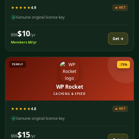
★★★★★
4.9
🔥 HOT
Genuine original license key
✓
$10
$59
/yr
Get →
Members $8/yr
YEARLY
-75%
WP Rocket
CACHING & SPEED
★★★★★
4.8
🔥 HOT
Genuine original license key
✓
$15
$59
/yr