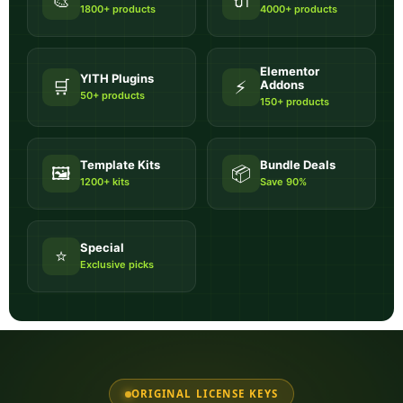
🎨
🔌
1800+ products
4000+ products
Elementor
YITH Plugins
🛒
⚡
Addons
50+ products
150+ products
Template Kits
Bundle Deals
🖼️
📦
1200+ kits
Save 90%
Special
⭐
Exclusive picks
ORIGINAL LICENSE KEYS