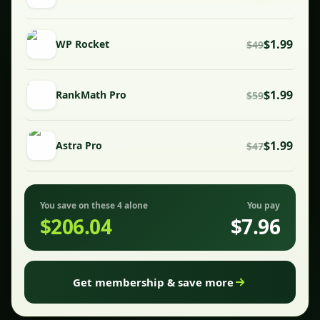
$1.99
WP Rocket
$49
$1.99
RankMath Pro
$59
$1.99
Astra Pro
$47
You save on these 4 alone
You pay
$206.04
$7.96
Get membership & save more