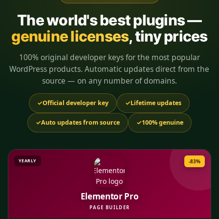
The world's best plugins —
genuine licenses
, tiny prices
100% original developer keys for the most popular
WordPress products. Automatic updates direct from the
source — on any number of domains.
✓
Official developer key
✓
Lifetime updates
✓
Auto updates from source
✓
100% genuine
YEARLY
-83%
Elementor Pro
PAGE BUILDER