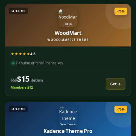
LIFETIME
-75%
WoodMart
WOOCOMMERCE THEME
★★★★★
4.8
Genuine original license key
✓
$15
$59
lifetime
Get →
Members $12
LIFETIME
-75%
Kadence Theme Pro