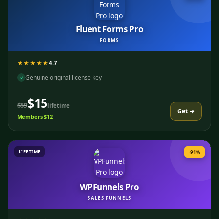
Fluent Forms Pro
FORMS
★★★★★
4.7
Genuine original license key
✓
$15
$59
lifetime
Get →
Members $12
LIFETIME
-91%
WPFunnels Pro
SALES FUNNELS