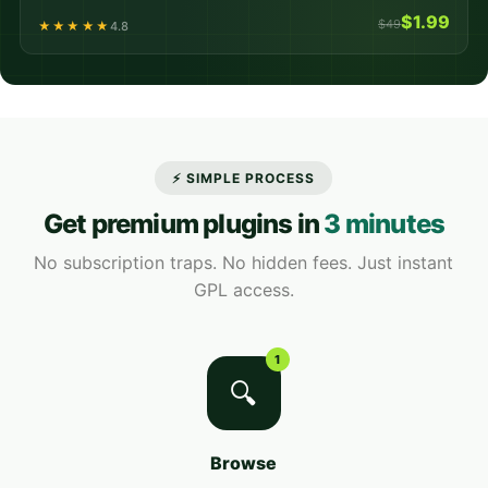
$1.99
$49
★★★★★
4.8
⚡ SIMPLE PROCESS
Get premium plugins in
3 minutes
No subscription traps. No hidden fees. Just instant
GPL access.
1
🔍
Browse