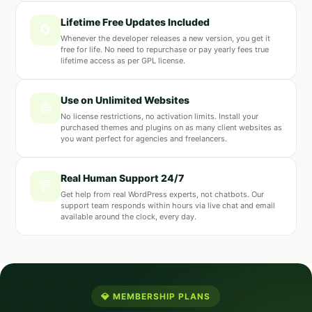
Lifetime Free Updates Included
🔄
Whenever the developer releases a new version, you get it
free for life. No need to repurchase or pay yearly fees true
lifetime access as per GPL license.
Use on Unlimited Websites
🌐
No license restrictions, no activation limits. Install your
purchased themes and plugins on as many client websites as
you want perfect for agencies and freelancers.
Real Human Support 24/7
💬
Get help from real WordPress experts, not chatbots. Our
support team responds within hours via live chat and email
available around the clock, every day.
💎 MEMBERSHIP PLANS