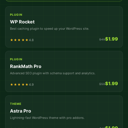
PLUGIN
WP Rocket
Best caching plugin to speed up your WordPress site.
$1.99
$49
★★★★★
4.8
PLUGIN
RankMath Pro
Advanced SEO plugin with schema support and analytics.
$1.99
$59
★★★★★
4.9
THEME
Astra Pro
Lightning-fast WordPress theme with pro addons.