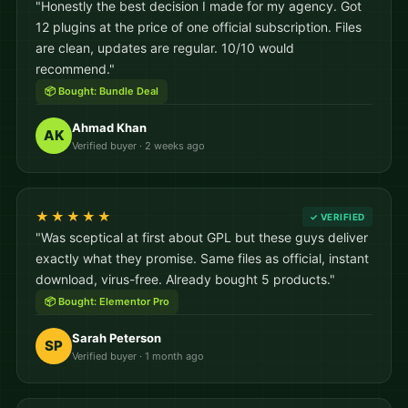
"Honestly the best decision I made for my agency. Got
12 plugins at the price of one official subscription. Files
are clean, updates are regular. 10/10 would
recommend."
📦 Bought: Bundle Deal
Ahmad Khan
AK
Verified buyer · 2 weeks ago
★★★★★
✓ VERIFIED
"Was sceptical at first about GPL but these guys deliver
exactly what they promise. Same files as official, instant
download, virus-free. Already bought 5 products."
📦 Bought: Elementor Pro
Sarah Peterson
SP
Verified buyer · 1 month ago