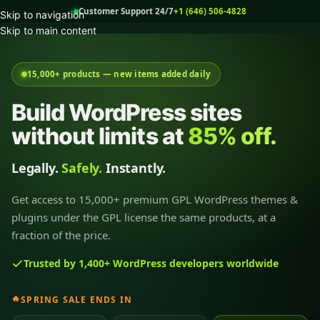
Customer Support 24/7
+1 (646) 506-4828
Skip to navigation
Skip to main content
15,000+ products — new items added daily
Build WordPress sites
without limits at
85% off.
Legally.
Safely.
Instantly.
Get access to 15,000+ premium GPL WordPress themes &
plugins under the GPL license the same products, at a
fraction of the price.
Trusted by 1,400+ WordPress developers worldwide
🔥
SPRING SALE ENDS IN