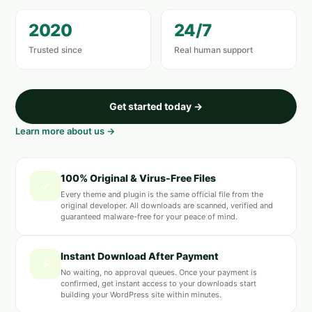
2020
24/7
Trusted since
Real human support
Get started today →
Learn more about us →
100% Original & Virus-Free Files
✓
Every theme and plugin is the same official file from the
original developer. All downloads are scanned, verified and
guaranteed malware-free for your peace of mind.
Instant Download After Payment
⚡
No waiting, no approval queues. Once your payment is
confirmed, get instant access to your downloads start
building your WordPress site within minutes.