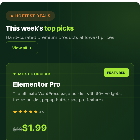
🔥 HOTTEST DEALS
This week's
top picks
Hand-curated premium products at lowest prices
View all →
★ MOST POPULAR
Elementor Pro
The ultimate WordPress page builder with 90+ widgets,
theme builder, popup builder and pro features.
★★★★★
4.9
$1.99
$59