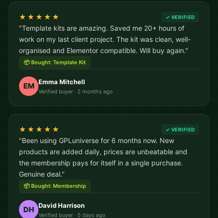
★★★★★
✓ VERIFIED
"Template kits are amazing. Saved me 20+ hours of
work on my last client project. The kit was clean, well-
organised and Elementor compatible. Will buy again."
📦 Bought: Template Kit
Emma Mitchell
EM
Verified buyer · 2 months ago
★★★★★
✓ VERIFIED
"Been using GPLuniverse for 6 months now. New
products are added daily, prices are unbeatable and
the membership pays for itself in a single purchase.
Genuine deal."
📦 Bought: Membership
David Harrison
DH
Verified buyer · 5 days ago