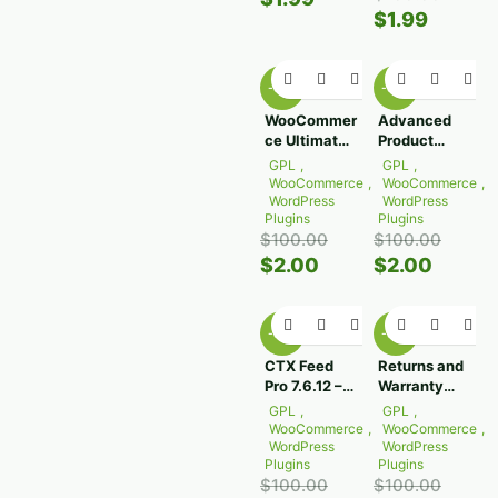
$
1.99
-98%
-98%
WooCommer
Advanced
ce Ultimate
Product
Points And
Fields for
GPL
,
GPL
,
Rewards
WooCommer
WooCommerce
,
WooCommerce
,
2.10.2
ce 3.1.6
WordPress
WordPress
Plugins
Plugins
$
100.00
$
100.00
$
2.00
$
2.00
-98%
-98%
CTX Feed
Returns and
Pro 7.6.12 –
Warranty
WooCommer
Requests for
GPL
,
GPL
,
ce Product
WooCommer
WooCommerce
,
WooCommerce
,
Feed
ce 2.7.5
WordPress
WordPress
Plugins
Plugins
Manager
$
100.00
$
100.00