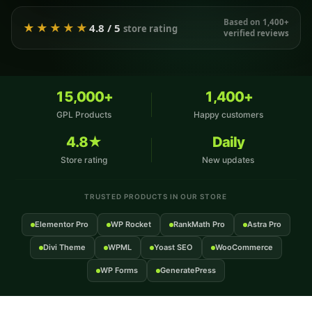
Based on 1,400+
★★★★★
4.8 / 5
store rating
verified reviews
15,000+
1,400+
GPL Products
Happy customers
4.8★
Daily
Store rating
New updates
TRUSTED PRODUCTS IN OUR STORE
Elementor Pro
WP Rocket
RankMath Pro
Astra Pro
Divi Theme
WPML
Yoast SEO
WooCommerce
WP Forms
GeneratePress