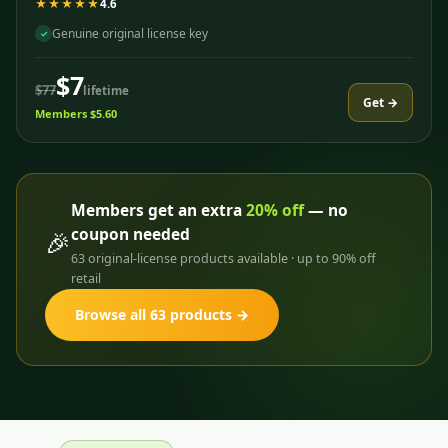
★★★★★
4.6
Genuine original license key
✓
$7
$77
lifetime
Get →
Members $5.60
Members get an extra
20% off
— no
coupon needed
🎉
63 original-license products available · up to 90% off
retail
Browse all 63 products →